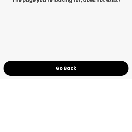
The page you’re looking for, does not exist!
Go Back