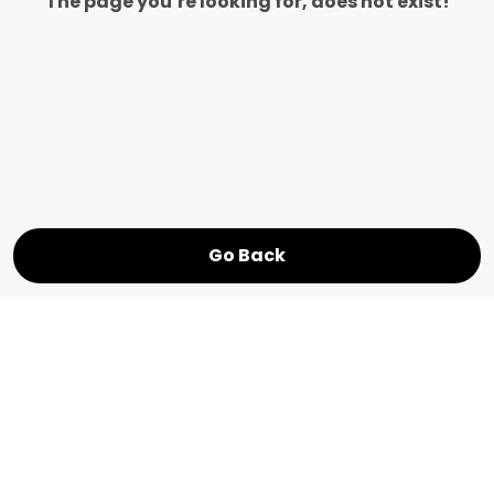
The page you’re looking for, does not exist!
Go Back